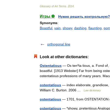
Glossary
of
Art
Terms
.
2014
.
Игры ⚽
Нужно решить контрольную?
Synonyms
:
Boastful
,
vain
,
showy
,
dashing
,
flaunting
,
pom
orthogonal line
Look at other dictionaries:
Ostentatious
— Os ten*ta tious, a. Fond of, 
boastful. [1913 Webster] Far from being ost
ostentatious professions of many years. M
ostentatious
— index elaborate, grandiose, h
William C. Burton. 2006 …
Law dictionary
ostentatious
— 1701, from OSTENTATION (Cf
ostentatious
— *showy, pretentious Analogou