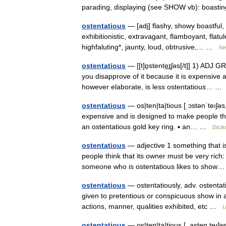
parading, displaying (see SHOW vb): boast
ostentatious
— [adj] flashy, showy boastful, 
exhibitionistic, extravagant, flamboyant, flatul
highfaluting*, jaunty, loud, obtrusive,… …
Ne
ostentatious
— [[t]ɒ̱stente͟ɪʃəs[/t]] 1) ADJ
you disapprove of it because it is expensive
however elaborate, is less ostentatious… 
ostentatious
— os|ten|ta|tious [ˌɔstənˈteıʃəs
expensive and is designed to make people thi
an ostentatious gold key ring. ▪ an… …
Dicti
ostentatious
— adjective 1 something that is
people think that its owner must be very rich
someone who is ostentatious likes to sho
ostentatious
— ostentatiously, adv. ostentati
given to pretentious or conspicuous show in a
actions, manner, qualities exhibited, etc …
U
ostentatious
— os|ten|ta|tious [ ,asten teıʃəs