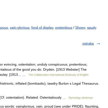
pous
,
vain-glorious
,
fond of display
,
pretentious
/
Showy
,
gaudy
ostraka
or evincing, ostentation; unduly conspicuous; pretentious;
entatious of the good you do. Dryden. [1913 Webster] The
acaulay. [1913… …
The Collaborative International Dictionary of English
istrionic, inflated (bombastic), tawdry Burton s Legal Thesaurus.
. ostentation). Related: Ostentatiously …
Etymology dictionary
s words: vainglorious, vain, proud (see under PRIDE): flaunting,