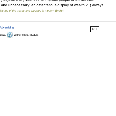
e and unnecessary: an ostentatious display of wealth 2. ) always
Usage of the words and phrases in modern English
Advertising
18+
upal,
WordPress, MODx.