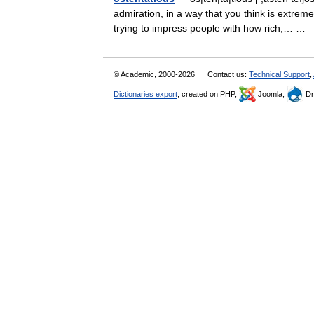
admiration, in a way that you think is extrem
trying to impress people with how rich,… …
© Academic, 2000-2026
Contact us:
Technical Support
,
Dictionaries export
, created on PHP,
Joomla,
Dr