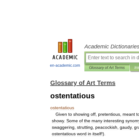
Academic Dictionarie
en-academic.com
Glossary of Art Terms
In
Glossary of Art Terms
ostentatious
ostentatious
Given
to
showing
off
,
pretentious
,
meant
t
showy
.
Some
of
the
many
interesting
synom
swaggering
,
strutting
,
peacockish
,
gaudy
,
gr
ostentatious
word
in
itself
!).