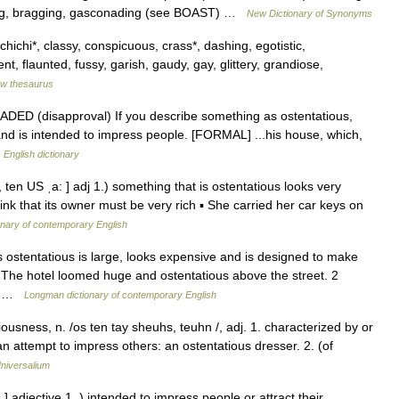
ing, bragging, gasconading (see BOAST) …
New Dictionary of Synonyms
chichi*, classy, conspicuous, crass*, dashing, egotistic,
ent, flaunted, fussy, garish, gaudy, gay, glittery, grandiose,
w thesaurus
 GRADED (disapproval) If you describe something as ostentatious,
 and is intended to impress people. [FORMAL] ...his house, which,
…
English dictionary
, ten US ˌa: ] adj 1.) something that is ostentatious looks very
nk that its owner must be very rich ▪ She carried her car keys on
onary of contemporary English
 ostentatious is large, looks expensive and is designed to make
: The hotel loomed huge and ostentatious above the street. 2
w… …
Longman dictionary of contemporary English
ousness, n. /os ten tay sheuhs, teuhn /, adj. 1. characterized by or
n attempt to impress others: an ostentatious dresser. 2. (of
niversalium
 ] adjective 1. ) intended to impress people or attract their