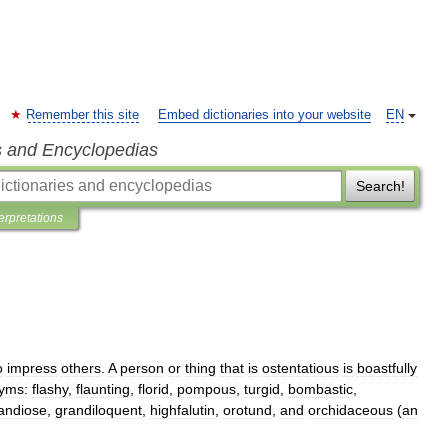
Remember this site
Embed dictionaries into your website
EN
s and Encyclopedias
Search!
terpretations
o
impress
others
.
A
person
or
thing
that
is
ostentatious
is
boastfully
yms:
flashy
,
flaunting
,
florid
,
pompous
,
turgid
,
bombastic
,
andiose
,
grandiloquent
,
highfalutin
,
orotund
,
and
orchidaceous
(
an